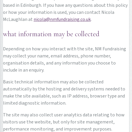
based in Edinburgh. If you have any questions about this policy
or how your information is used, you can contact Nicola
McLaughlan at
nicola@nmfundraising.co.uk
.
what information may be collected
Depending on how you interact with the site, NM Fundraising
may collect your name, email address, phone number,
organisation details, and any information you choose to
include in an enquiry.
Basic technical information may also be collected
automatically by the hosting and delivery systems needed to
make the site available, such as IP address, browser type and
limited diagnostic information.
The site may also collect user analytics data relating to how
visitors use the website, but only for site management,
performance monitoring, and improvement purposes.