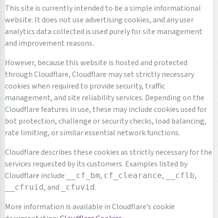
This site is currently intended to be a simple informational
website. It does not use advertising cookies, and any user
analytics data collected is used purely for site management
and improvement reasons.
However, because this website is hosted and protected
through Cloudflare, Cloudflare may set strictly necessary
cookies when required to provide security, traffic
management, and site reliability services. Depending on the
Cloudflare features in use, these may include cookies used for
bot protection, challenge or security checks, load balancing,
rate limiting, or similar essential network functions.
Cloudflare describes these cookies as strictly necessary for the
services requested by its customers. Examples listed by
Cloudflare include
,
,
,
__cf_bm
cf_clearance
__cflb
, and
.
__cfruid
_cfuvid
More information is available in Cloudflare’s cookie