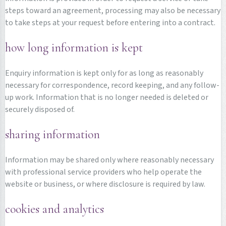
steps toward an agreement, processing may also be necessary
to take steps at your request before entering into a contract.
how long information is kept
Enquiry information is kept only for as long as reasonably
necessary for correspondence, record keeping, and any follow-
up work. Information that is no longer needed is deleted or
securely disposed of.
sharing information
Information may be shared only where reasonably necessary
with professional service providers who help operate the
website or business, or where disclosure is required by law.
cookies and analytics