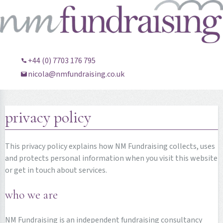
+44 (0) 7703 176 795
nicola@nmfundraising.co.uk
privacy policy
This privacy policy explains how NM Fundraising collects, uses
and protects personal information when you visit this website
or get in touch about services.
who we are
NM Fundraising is an independent fundraising consultancy