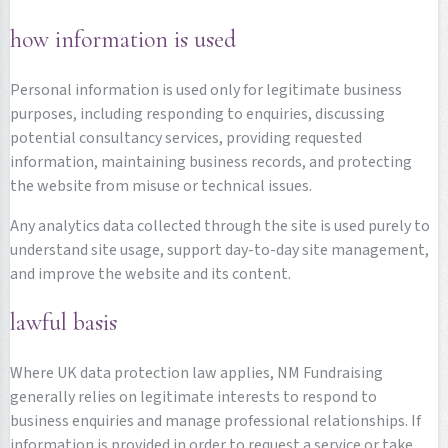
how information is used
Personal information is used only for legitimate business
purposes, including responding to enquiries, discussing
potential consultancy services, providing requested
information, maintaining business records, and protecting
the website from misuse or technical issues.
Any analytics data collected through the site is used purely to
understand site usage, support day-to-day site management,
and improve the website and its content.
lawful basis
Where UK data protection law applies, NM Fundraising
generally relies on legitimate interests to respond to
business enquiries and manage professional relationships. If
information is provided in order to request a service or take