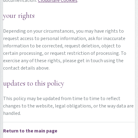
documentation:
Cloudflare Cookies
.
your rights
Depending on your circumstances, you may have rights to
request access to personal information, ask for inaccurate
information to be corrected, request deletion, object to
certain processing, or request restriction of processing. To
exercise any of these rights, please get in touch using the
contact details above.
updates to this policy
This policy may be updated from time to time to reflect
changes to the website, legal obligations, or the way data are
handled.
Return to the main page